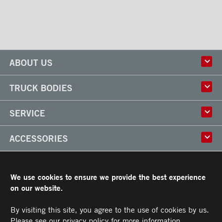
Locks and handles
Ventilations
ABOUT US
History
TRUCK BODIES
Corporate Culture
Factory
Multi-use Truck Bodies
SERVICE
Partner
Classik
Careers
X-Treme
Truck Body Repair
ACCESSORIES
Refrigerated Truck Bodies
Liftgate Installation and Repair
Frio
Parts
Doors
RESOURCES
Arctik
Rooftops
We use cookies to ensure we provide the best experience
Floors
Transit Limited Warranty
on our website.
CAREERS
Steps
Terms and Conditions
Cargo tracks
Owner’s Manual and Recommended Maintenance Procedures
By visiting this site, you agree to the use of cookies by us.
CONTACT US
Lighting
Please see our
privacy policy
for more information.