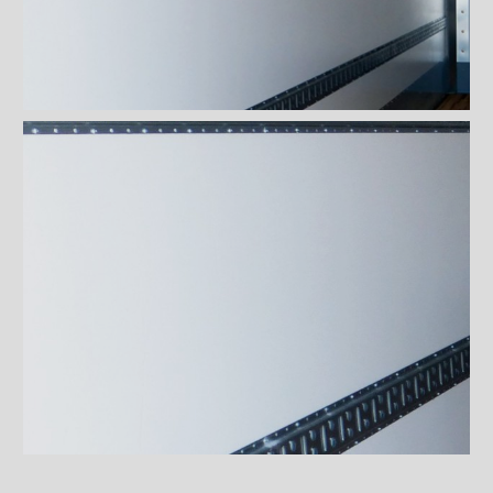
Fibre-reinforced polymer
(FRP) walls
Engineered steel and plastic
composite panels (Extreme)
Plywood covered with sprayed
Fiberglass
White polyester coating Frio™
isolated walls
Maxon liftgates
Steps
Ladders and footbridges
Back-up camera
Substructures
Chests and tool boxes