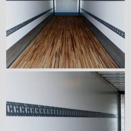
Rooftops
Exterior Lights
Kick plates
Cargo tracks
Interior Lights
Ramps
Interior finishes
Standard plywood panels
with sanded side
Meranti (Lauan) plywood
panels
Fiberglass-reinforced plastic
panels (Kemlite)