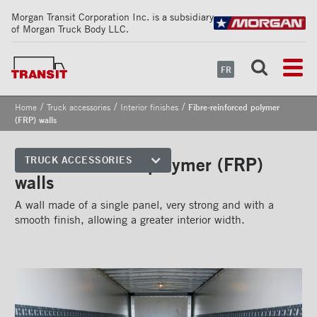
Morgan Transit Corporation Inc. is a subsidiary
of Morgan Truck Body LLC.
FR
/
/
/
Home
Truck accessories
Interior finishes
Fibre-reinforced polymer
(FRP) walls
Fibre-reinforced polymer (FRP)
TRUCK ACCESSORIES
walls
Front corners
A wall made of a single panel, very strong and with a
Reflective Strips on Side Rail
smooth finish, allowing a greater interior width.
Rear frames
Doors
Bumper
Floors