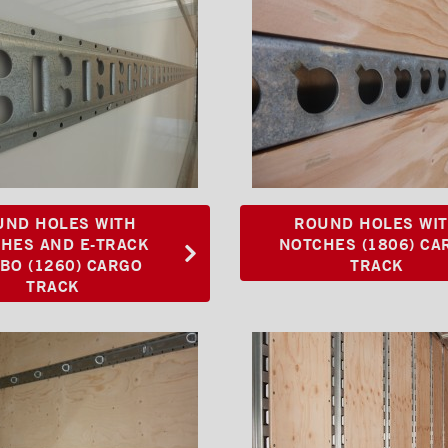
UND HOLES WITH
ROUND HOLES WI
HES AND E-TRACK
NOTCHES (1806) CA
BO (1260) CARGO
TRACK
TRACK