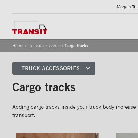
Morgan Tran
/
/
Home
Truck accessories
Cargo tracks
TRUCK ACCESSORIES
Front corners
Cargo tracks
Reflective Strips on Side Rail
Rear frames
Adding cargo tracks inside your truck body increase t
Doors
transport.
Bumper
Floors