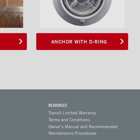
ANCHOR WITH D-RING
RESOURCES
Transit Limited Warranty
Terms and Conditions
Owner’s Manual and Recommended
Maintenance Procedures