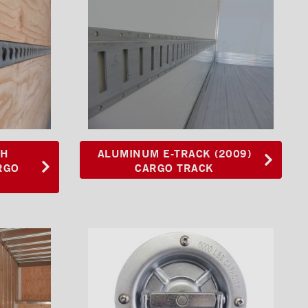
TH
ALUMINUM E-TRACK (2009)
RGO
CARGO TRACK