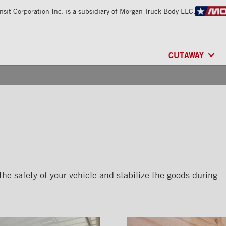
sit Corporation Inc. is a subsidiary of Morgan Truck Body LLC.
CUTAWAY
CLASSIK™
/ MU
FRIO™
/ REFRI
ARCTIK™
/ REF
he safety of your vehicle and stabilize the goods during