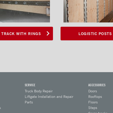
 TRACK WITH RINGS
LOGISTIC POSTS
SERVICE
ACCESSORIES
Truck Body Repair
Doors
Liftgate Installation and Repair
Rooftops
Parts
Floors
s
Steps