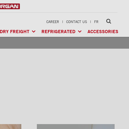
CAREER
|
CONTACT US
|
FR
DRY FREIGHT
REFRIGERATED
ACCESSORIES
LTI-USE
CLASSIK™
/ MULTI-USE
ARCTIK™
/ REFRIGERATED
GERATED
XTREME™
/ HEAVY LOAD
FRIO™
/ REFRIGERATED
RIGERATED