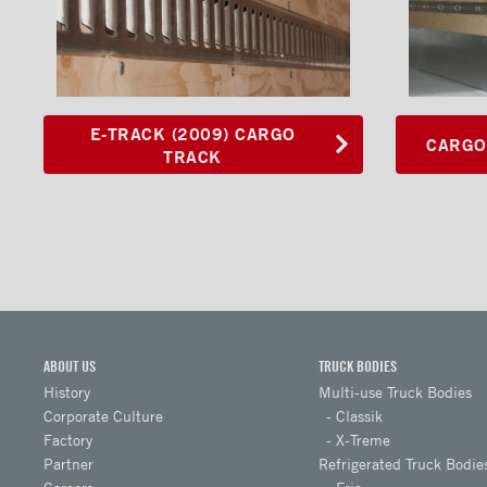
Logistic Posts
Anchor with D-Ring
Interior Lights
E-TRACK (2009) CARGO
CARGO
TRACK
Ramps
Interior finishes
Maxon liftgates
Steps
Ladders and footbridges
Back-up camera
ABOUT US
TRUCK BODIES
History
Multi-use Truck Bodies
Substructures
Corporate Culture
Classik
Chests and tool boxes
Factory
X-Treme
Partner
Refrigerated Truck Bodie
Locks and handles