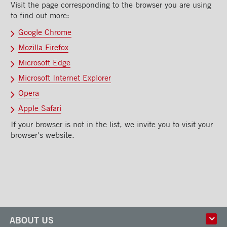
Visit the page corresponding to the browser you are using
to find out more:
Google Chrome
Mozilla Firefox
Microsoft Edge
Microsoft Internet Explorer
Opera
Apple Safari
If your browser is not in the list, we invite you to visit your
browser's website.
ABOUT US