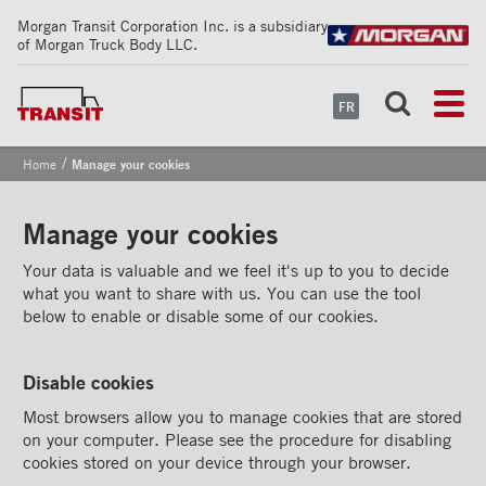
Morgan Transit Corporation Inc. is a subsidiary
of Morgan Truck Body LLC.
FR
/
Home
Manage your cookies
Manage your cookies
Your data is valuable and we feel it's up to you to decide
what you want to share with us. You can use the tool
below to enable or disable some of our cookies.
Disable cookies
Most browsers allow you to manage cookies that are stored
on your computer. Please see the procedure for disabling
cookies stored on your device through your browser.