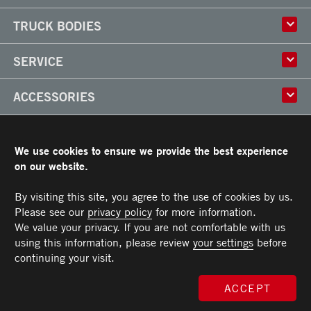
History
TRUCK BODIES
Corporate Culture
Factory
Multi-use Truck Bodies
SERVICE
Partner
Classik
Careers
X-Treme
Truck Body Repair
ACCESSORIES
Refrigerated Truck Bodies
Liftgate Installation and Repair
Frio
Parts
Doors
RESOURCES
Arctik
Rooftops
We use cookies to ensure we provide the best experience
Floors
Transit Limited Warranty
on our website.
CAREERS
Steps
Terms and Conditions
Cargo tracks
Owner’s Manual and Recommended Maintenance Procedures
By visiting this site, you agree to the use of cookies by us.
CONTACT US
Lighting
Please see our
privacy policy
for more information.
Handles
Telephone :
Toll free :
Fax :
Parts :
Service :
Sales :
514-383-5636
PARTS@TRANSIT.CA
SALES@TRANSIT.CA
SERVICE@TRANSIT.CA
1-844-382-0104
514-382-0104
We value your privacy. If you are not comfortable with us
3600, Industriel Boulevard
MEMBER OF
Bumpers
Laval (Quebec) H7L 4R9
using this information, please review
your settings
before
Ramps
continuing your visit.
Chests and tool boxes
MAXON Lift Gate
ACCEPT
© 2026 All rights reserved. Morgan Transit Corporation.
Privacy policy