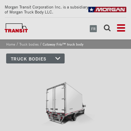
Morgan Transit Corporation Inc. is a subsidiary
of Morgan Truck Body LLC.
FR
/
/
Home
Truck bodies
Cutaway Frio™ truck body
TRUCK BODIES
Cutaway truck bodies
Dry Freight truck bodies
Refrigerated truck bodies
Cutaway Classik™ truck body
Cutaway Classik™ Profilair
truck body
Cutaway Frio™ truck body