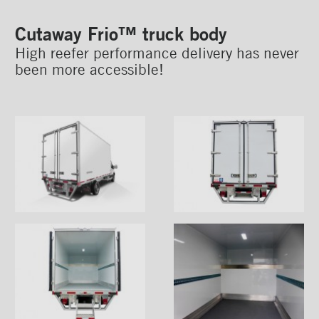
Cutaway Arctik™ truck body
Cutaway Frio™ truck body
High reefer performance delivery has never
been more accessible!