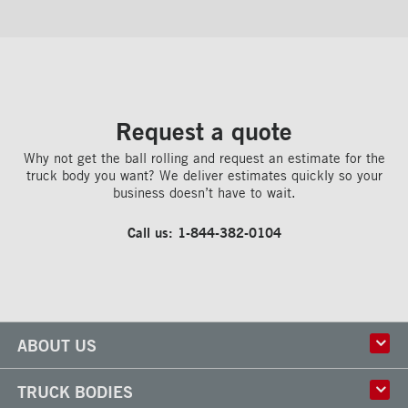
Request a quote
Why not get the ball rolling and request an estimate for the
truck body you want? We deliver estimates quickly so your
business doesn’t have to wait.
Call us:
1-844-382-0104
ABOUT US
History
TRUCK BODIES
Corporate Culture