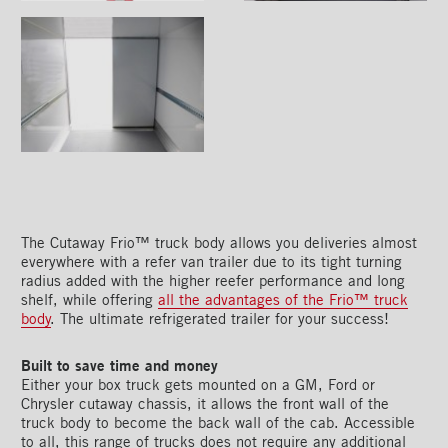
The Cutaway Frio™ truck body allows you deliveries almost
everywhere with a refer van trailer due to its tight turning
radius added with the higher reefer performance and long
shelf, while offering
all the advantages of the Frio™ truck
body
. The ultimate refrigerated trailer for your success!
Built to save time and money
Either your box truck gets mounted on a GM, Ford or
Chrysler cutaway chassis, it allows the front wall of the
truck body to become the back wall of the cab. Accessible
to all, this range of trucks does not require any additional