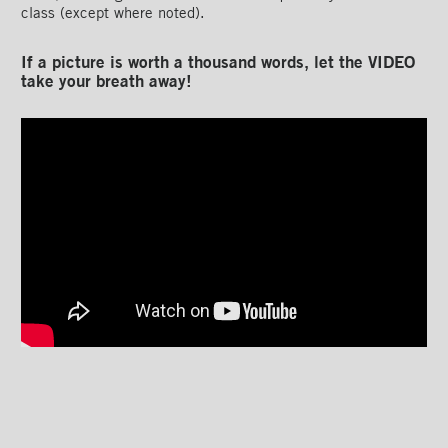
class (except where noted).
If a picture is worth a thousand words, let the VIDEO
take your breath away!