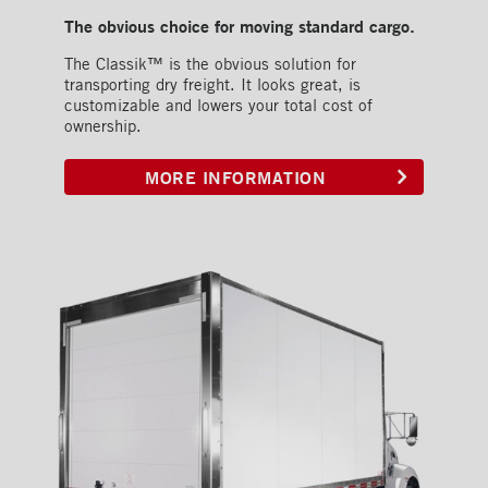
The obvious choice for moving standard cargo.
The Classik™ is the obvious solution for
transporting dry freight. It looks great, is
customizable and lowers your total cost of
ownership.
MORE INFORMATION