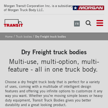
Morgan Transit Corporation Inc. is a subsidiary
of Morgan Truck Body LLC.
FR
/
/
Home
Truck bodies
Dry Freight truck bodies
Dry Freight truck bodies
Multi-use, multi-option, multi-
feature - all in one truck body.
Choose a dry freight truck body that is perfect for a variety
of uses, coming with a multitude of intelligent design
features and offering you infinite options to customize it any
way you want. Whether you’re moving simple boxes or heavy
duty equipment, Transit Truck Bodies gives you better
durability and a great looking product.