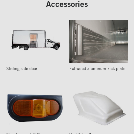
Accessories
Sliding side door
Extruded aluminum kick plate