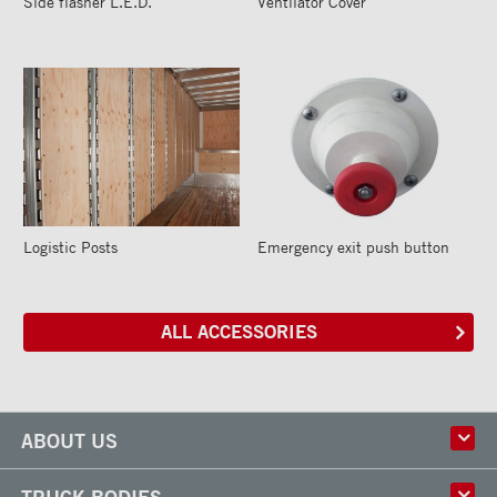
Side flasher L.E.D.
Ventilator Cover
Logistic Posts
Emergency exit push button
ALL ACCESSORIES
ABOUT US
History
TRUCK BODIES