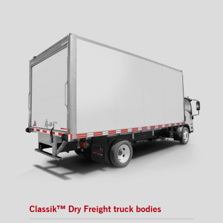
Classik™ Dry Freight truck bodies