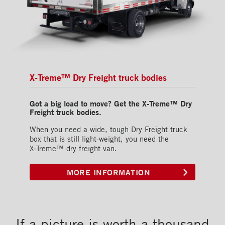
X‑Treme™ Dry Freight truck bodies
Got a big load to move? Get the X‑Treme™ Dry
Freight truck bodies.
When you need a wide, tough Dry Freight truck
box that is still light-weight, you need the
X‑Treme™ dry freight van.
MORE INFORMATION
If a picture is worth a thousand