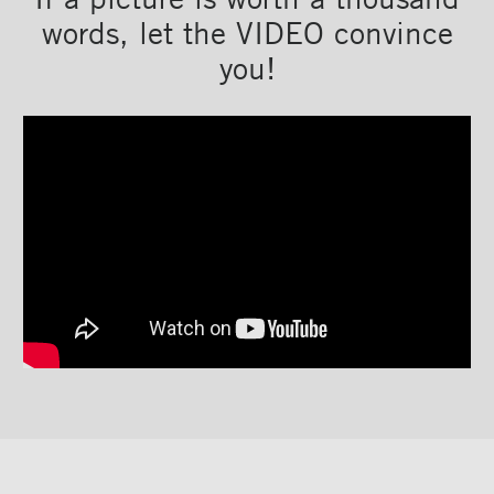
words, let the VIDEO convince
you!