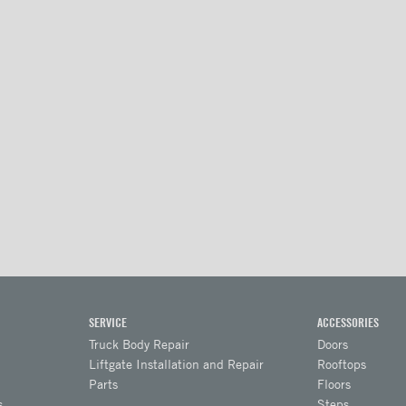
SERVICE
ACCESSORIES
Truck Body Repair
Doors
Liftgate Installation and Repair
Rooftops
Parts
Floors
s
Steps