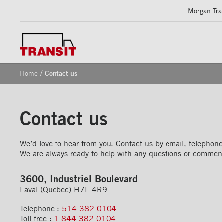
Morgan Tran
/
Home
Contact us
Contact us
We’d love to hear from you. Contact us by email, telephone 
We are always ready to help with any questions or commen
3600, Industriel Boulevard
Laval (Quebec) H7L 4R9
Telephone :
514-382-0104
Toll free :
1-844-382-0104