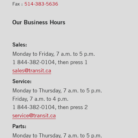
Fax :
514-383-5636
Our Business Hours
Sales:
Monday to Friday, 7 a.m. to 5 p.m.
1 844-382-0104, then press 1
sales@transit.ca
Service:
Monday to Thursday, 7 a.m. to 5 p.m.
Friday, 7 a.m. to 4 p.m.
1 844-382-0104, then press 2
service@transit.ca
Parts:
Monday to Thursday, 7 a.m. to 5 p.m.