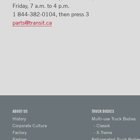
​Friday, 7 a.m. to 4 p.m.
1 844-382-0104, then press 3
parts@transit.ca
ABOUT US
TRUCK BODIES
History
Multi-use Truck Bodies
Corporate Culture
Classik
Factory
X-Treme
Partner
Refrigerated Truck Bodie