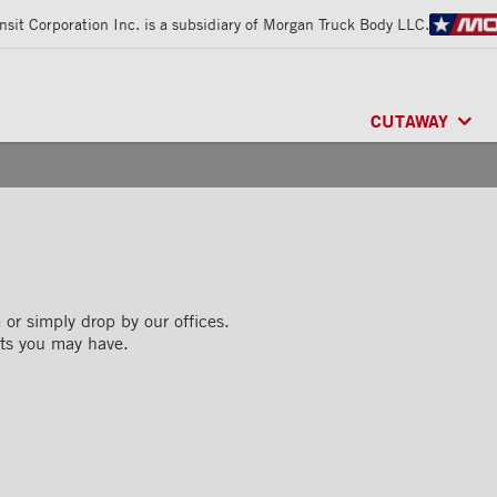
sit Corporation Inc. is a subsidiary of Morgan Truck Body LLC.
CUTAWAY
CLASSIK™
/ MU
FRIO™
/ REFRI
ARCTIK™
/ REF
or simply drop by our offices.
ts you may have.