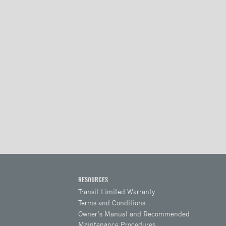
RESOURCES
Transit Limited Warranty
Terms and Conditions
Owner’s Manual and Recommended
Maintenance Procedures