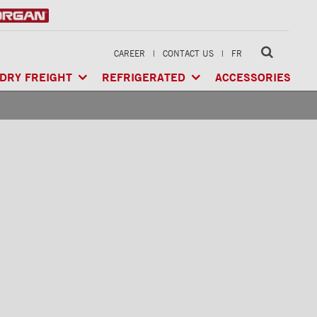
CAREER
|
CONTACT US
|
FR
DRY FREIGHT
REFRIGERATED
ACCESSORIES
LTI-USE
CLASSIK™
/ MULTI-USE
ARCTIK™
/ REFRIGERATED
GERATED
XTREME™
/ HEAVY LOAD
FRIO™
/ REFRIGERATED
RIGERATED