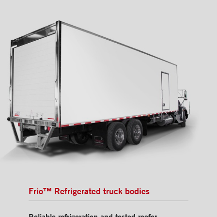
Frio™ Refrigerated truck bodies
Reliable refrigeration and tested reefer