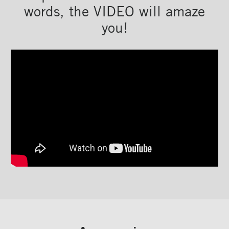
words, the VIDEO will amaze
you!