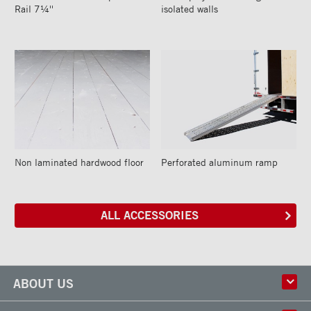
Rail 7¼''
isolated walls
Non laminated hardwood floor
Perforated aluminum ramp
ALL ACCESSORIES
ABOUT US
History