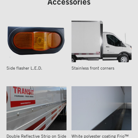
Accessories
Side flasher L.E.D.
Stainless front corners
Double Reflective Strip on Side
White polyester coating Frio™