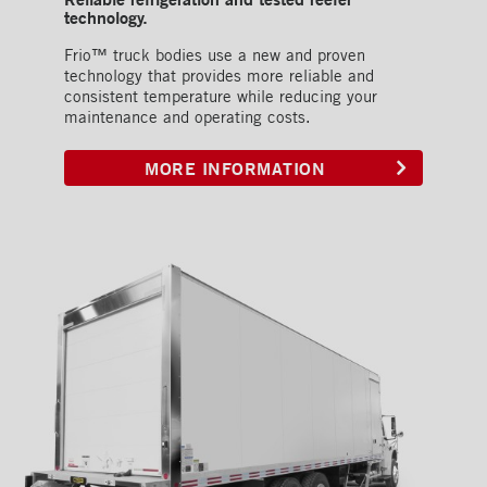
technology.
Frio™ truck bodies use a new and proven
technology that provides more reliable and
consistent temperature while reducing your
maintenance and operating costs.
MORE INFORMATION