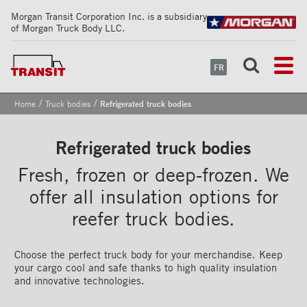
Morgan Transit Corporation Inc. is a subsidiary
of Morgan Truck Body LLC.
FR
/
/
Home
Truck bodies
Refrigerated truck bodies
Refrigerated truck bodies
Fresh, frozen or deep-frozen. We
offer all insulation options for
reefer truck bodies.
Choose the perfect truck body for your merchandise. Keep
your cargo cool and safe thanks to high quality insulation
and innovative technologies.