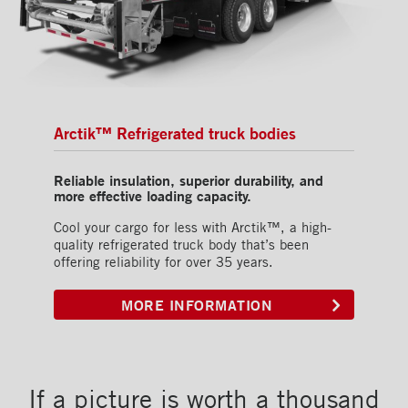
Arctik™ Refrigerated truck bodies
Reliable insulation, superior durability, and
more effective loading capacity.
Cool your cargo for less with Arctik™, a high-
quality refrigerated truck body that’s been
offering reliability for over 35 years.
MORE INFORMATION
If a picture is worth a thousand