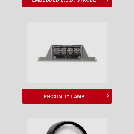
PROXIMITY LAMP