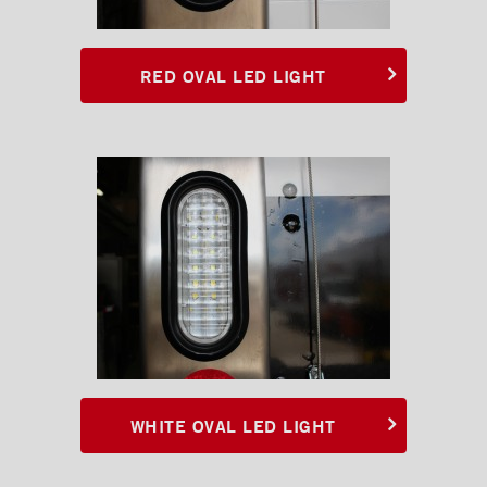
RED OVAL LED LIGHT
WHITE OVAL LED LIGHT