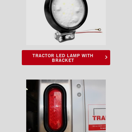
TRACTOR LED LAMP WITH
BRACKET