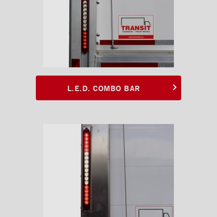
Rooftops
Exterior Lights
L.E.D. combo bar
L.E.D. combo bar with
protector
L.E.D. COMBO BAR
L.E.D. optical bar
L.E.D. Clearance lights
Side flasher L.E.D.
Embedded L.E.D. strobe
Proximity lamp
Tractor LED lamp with
bracket
Red oval LED light