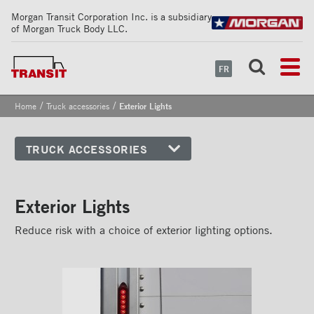
Morgan Transit Corporation Inc. is a subsidiary
of Morgan Truck Body LLC.
FR
/
/
Home
Truck accessories
Exterior Lights
TRUCK ACCESSORIES
Front corners
Reflective Strips on Side Rail
Exterior Lights
Rear frames
Reduce risk with a choice of exterior lighting options.
Doors
Bumper
Floors