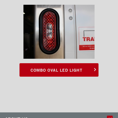
COMBO OVAL LED LIGHT