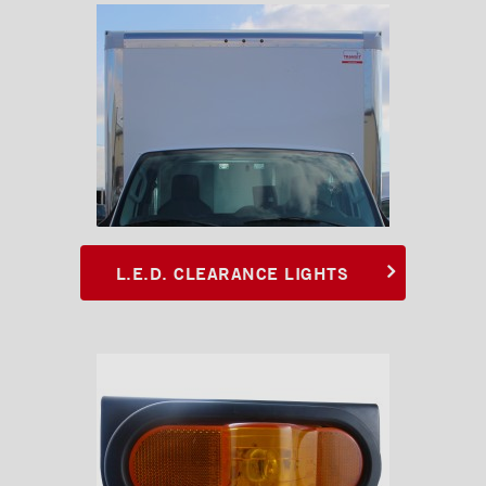
Chests and tool boxes
Locks and handles
Ventilations
L.E.D. CLEARANCE LIGHTS