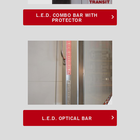
White oval LED light
L.E.D. COMBO BAR WITH
Combo oval LED light
PROTECTOR
Kick plates
Cargo tracks
Interior Lights
Ramps
Interior finishes
Maxon liftgates
Steps
Ladders and footbridges
L.E.D. OPTICAL BAR
Back-up camera
Substructures