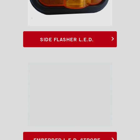
SIDE FLASHER L.E.D.
EMBEDDED L.E.D. STROBE