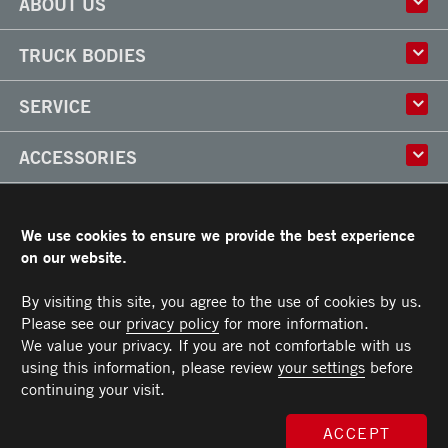
ABOUT US
History
TRUCK BODIES
Corporate Culture
Factory
Multi-use Truck Bodies
SERVICE
Partner
Classik
Careers
X-Treme
Truck Body Repair
ACCESSORIES
Refrigerated Truck Bodies
Liftgate Installation and Repair
Frio
Parts
Doors
RESOURCES
Arctik
Rooftops
We use cookies to ensure we provide the best experience
Floors
Transit Limited Warranty
on our website.
CAREERS
Steps
Terms and Conditions
Cargo tracks
Owner’s Manual and Recommended Maintenance Procedures
By visiting this site, you agree to the use of cookies by us.
CONTACT US
Lighting
Please see our
privacy policy
for more information.
Handles
Telephone :
Toll free :
Fax :
Parts :
Service :
Sales :
514-383-5636
PARTS@TRANSIT.CA
SALES@TRANSIT.CA
SERVICE@TRANSIT.CA
1-844-382-0104
514-382-0104
3600, Industriel Boulevard
We value your privacy. If you are not comfortable with us
MEMBER OF
Bumpers
Laval (Quebec) H7L 4R9
using this information, please review
your settings
before
Ramps
continuing your visit.
Chests and tool boxes
MAXON Lift Gate
ACCEPT