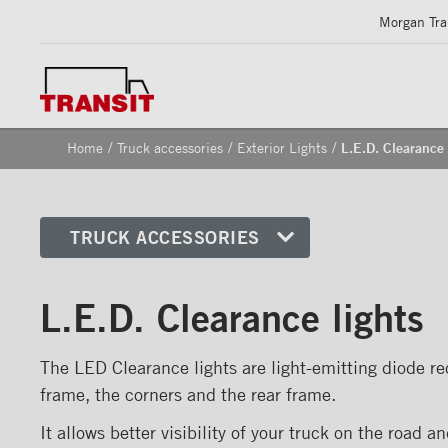
Morgan Tran
/
/
/
Home
Truck accessories
Exterior Lights
L.E.D. Clearance 
TRUCK ACCESSORIES
Front corners
L.E.D. Clearance lights
Reflective Strips on Side Rail
Rear frames
The LED Clearance lights are light-emitting diode rec
Doors
frame, the corners and the rear frame.
Bumper
It allows better visibility of your truck on the road a