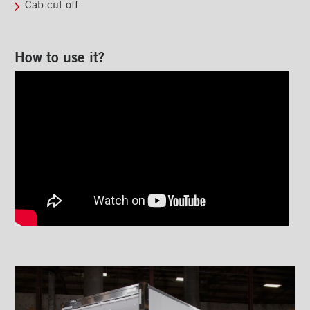
Cab cut off
MAXON GPTLR liftgate
MAXON DMD liftgate
How to use it?
MAXON RC-3 liftgate
MAXON GPST liftgate
MAXON BMR-66 liftgate
MAXON ME2 C2 liftgate
MAX ON-LOK Option
Steps
Ladders and footbridges
Back-up camera
Substructures
Chests and tool boxes