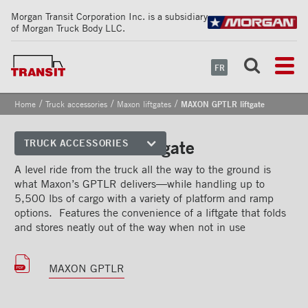
Morgan Transit Corporation Inc. is a subsidiary
of Morgan Truck Body LLC.
FR
/
/
/
Home
Truck accessories
Maxon liftgates
MAXON GPTLR liftgate
MAXON GPTLR liftgate
TRUCK ACCESSORIES
Front corners
A level ride from the truck all the way to the ground is
what Maxon’s GPTLR delivers—while handling up to
Reflective Strips on Side Rail
5,500 lbs of cargo with a variety of platform and ramp
options. Features the convenience of a liftgate that folds
Rear frames
and stores neatly out of the way when not in use
Doors
MAXON GPTLR
Bumper
Floors