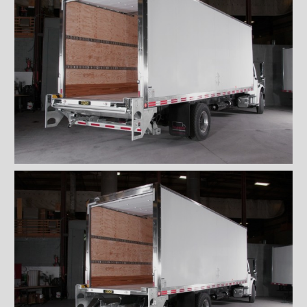
Locks and handles
Ventilations