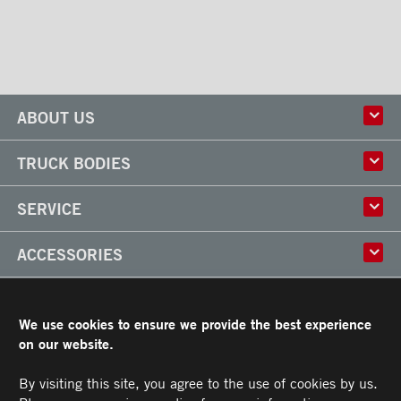
ABOUT US
History
TRUCK BODIES
Corporate Culture
Factory
Multi-use Truck Bodies
SERVICE
Partner
Classik
Careers
X-Treme
Truck Body Repair
ACCESSORIES
Refrigerated Truck Bodies
Liftgate Installation and Repair
Frio
Parts
Doors
RESOURCES
Arctik
Rooftops
We use cookies to ensure we provide the best experience
Floors
Transit Limited Warranty
on our website.
CAREERS
Steps
Terms and Conditions
Cargo tracks
Owner’s Manual and Recommended Maintenance Procedures
By visiting this site, you agree to the use of cookies by us.
CONTACT US
Lighting