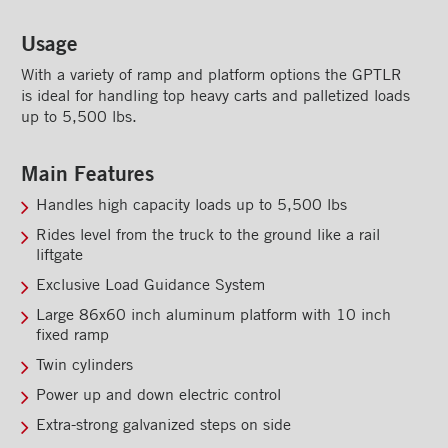
Rooftops
Usage
Exterior Lights
With a variety of ramp and platform options the GPTLR
Kick plates
is ideal for handling top heavy carts and palletized loads
up to 5,500 lbs.
Cargo tracks
Interior Lights
Main Features
Ramps
Handles high capacity loads up to 5,500 lbs
Rides level from the truck to the ground like a rail
Interior finishes
liftgate
Maxon liftgates
Exclusive Load Guidance System
Large 86x60 inch aluminum platform with 10 inch
MAXON TE-20 STE liftgate
fixed ramp
MAXON TE-25 liftgate
Twin cylinders
MAXON TE-33 liftgate
Power up and down electric control
Extra-strong galvanized steps on side
MAXON GPTB liftgate