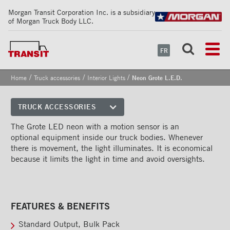
Morgan Transit Corporation Inc. is a subsidiary
of Morgan Truck Body LLC.
FR
/
/
/
Home
Truck accessories
Interior Lights
Neon Grote L.E.D.
Neon Grote L.E.D.
TRUCK ACCESSORIES
Front corners
The Grote LED neon with a motion sensor is an
optional equipment inside our truck bodies. Whenever
Reflective Strips on Side Rail
there is movement, the light illuminates. It is economical
because it limits the light in time and avoid oversights.
Rear frames
Doors
Bumper
FEATURES & BENEFITS
Floors
Standard Output, Bulk Pack