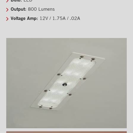
Back-up camera
Output:
800 Lumens
Substructures
Voltage Amp:
12V / 1.75A / .02A
Chests and tool boxes
Locks and handles
Ventilations