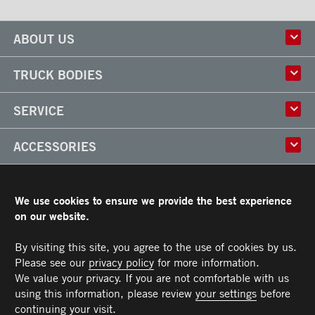
ABOUT US
History
TRUCK BODIES
Corporate Culture
Factory
Multi-use Truck Bodies
SERVICE
Partner
Classik
Careers
X-Treme
Truck Body Repair
ACCESSORIES
Refrigerated Truck Bodies
Liftgate Installation and Repair
Frio
Parts
Doors
RESOURCES
Arctik
Rooftops
We use cookies to ensure we provide the best experience
Floors
Transit Limited Warranty
on our website.
CAREERS
Steps
Terms and Conditions
Cargo tracks
Owner’s Manual and Recommended Maintenance Procedures
By visiting this site, you agree to the use of cookies by us.
CONTACT US
Lighting
Please see our
privacy policy
for more information.
Handles
Telephone :
Toll free :
Fax :
Parts :
Service :
Sales :
514-383-5636
PARTS@TRANSIT.CA
SALES@TRANSIT.CA
SERVICE@TRANSIT.CA
1-844-382-0104
514-382-0104
We value your privacy. If you are not comfortable with us
3600, Industriel Boulevard
MEMBER OF
Bumpers
Laval (Quebec) H7L 4R9
using this information, please review
your settings
before
Ramps
continuing your visit.