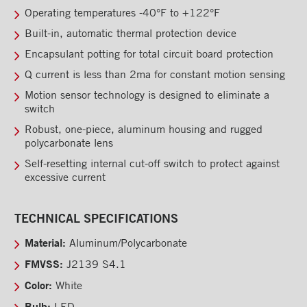
Rooftops
Operating temperatures -40°F to +122°F
Built-in, automatic thermal protection device
Exterior Lights
Encapsulant potting for total circuit board protection
Kick plates
Q current is less than 2ma for constant motion sensing
Cargo tracks
Motion sensor technology is designed to eliminate a
switch
Interior Lights
Robust, one-piece, aluminum housing and rugged
Neon Grote L.E.D.
polycarbonate lens
Self-resetting internal cut-off switch to protect against
L.E.D. Ceiling Light
excessive current
Ramps
Interior finishes
TECHNICAL SPECIFICATIONS
Maxon liftgates
Material:
Aluminum/Polycarbonate
FMVSS:
J2139 S4.1
Steps
Color:
White
Ladders and footbridges
Bulb:
LED