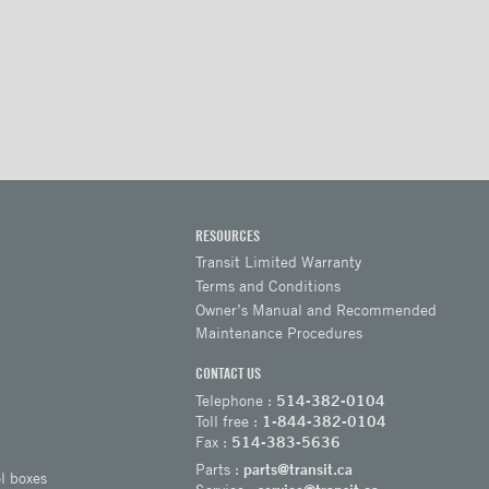
RESOURCES
Transit Limited Warranty
Terms and Conditions
Owner’s Manual and Recommended
Maintenance Procedures
CONTACT US
Telephone :
514-382-0104
Toll free :
1-844-382-0104
Fax :
514-383-5636
Parts :
parts@transit.ca
l boxes