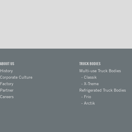
Floors
Rooftops
Exterior Lights
Kick plates
Cargo tracks
Interior Lights
ABOUT US
TRUCK BODIES
Ramps
History
Multi-use Truck Bodies
Corporate Culture
Classik
Interior finishes
Factory
X-Treme
Partner
Refrigerated Truck Bodies
Maxon liftgates
Careers
Frio
Steps
Arctik
Takler Galvanised pullout step
with 5 wide steps and
handrails