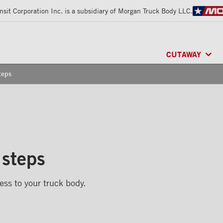
sit Corporation Inc. is a subsidiary of Morgan Truck Body LLC.
CUTAWAY
teps
CLASSIK™
/ MU
FRIO™
/ REFRI
ARCTIK™
/ REF
 steps
ess to your truck body.