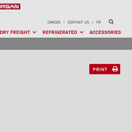
CAREER
|
CONTACT US
|
FR
DRY FREIGHT
REFRIGERATED
ACCESSORIES
LTI-USE
CLASSIK™
/ MULTI-USE
ARCTIK™
/ REFRIGERATED
GERATED
XTREME™
/ HEAVY LOAD
FRIO™
/ REFRIGERATED
RIGERATED
PRINT