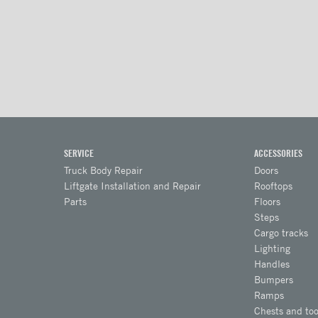
SERVICE
ACCESSORIES
Truck Body Repair
Doors
Liftgate Installation and Repair
Rooftops
Parts
Floors
Steps
Cargo tracks
Lighting
Handles
Bumpers
Ramps
Chests and too