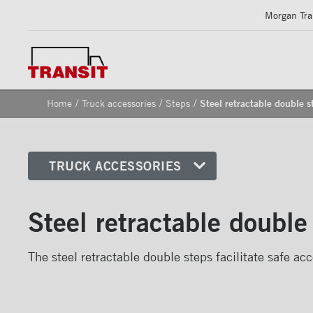
Morgan Tran
/
/
/
Home
Truck accessories
Steps
Steel retractable double s
TRUCK ACCESSORIES
Front corners
Steel retractable double
Reflective Strips on Side Rail
Rear frames
The steel retractable double steps facilitate safe acc
Doors
Bumper