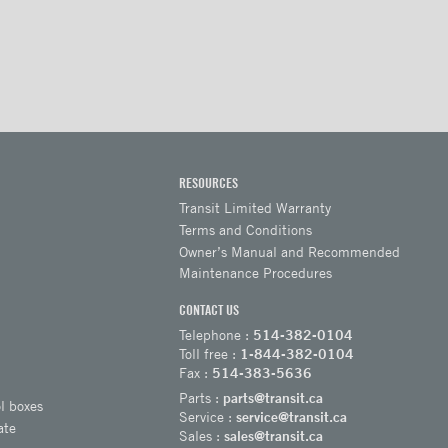
RESOURCES
Transit Limited Warranty
Terms and Conditions
Owner’s Manual and Recommended
Maintenance Procedures
CONTACT US
Telephone :
514-382-0104
Toll free :
1-844-382-0104
Fax :
514-383-5636
Parts :
parts@transit.ca
l boxes
Service :
service@transit.ca
ate
Sales :
sales@transit.ca