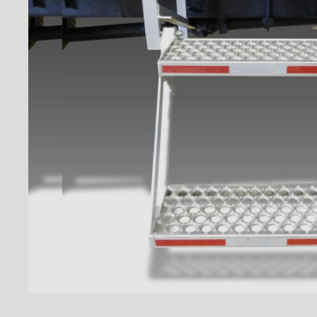
Floors
Rooftops
Exterior Lights
Kick plates
Cargo tracks
Interior Lights
Ramps
Interior finishes
Maxon liftgates
Steps
Takler Galvanised pullout step
with 5 wide steps and
handrails