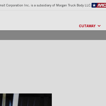
sit Corporation Inc. is a subsidiary of Morgan Truck Body LLC.
CUTAWAY
CLASSIK™
/ MU
FRIO™
/ REFRI
ARCTIK™
/ REF