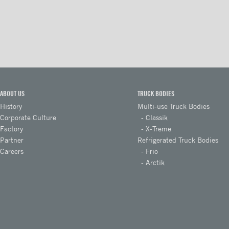
Takler Galvanised pullout step
with platform and 2 steps
Takler Galvanised folding step
with 2 wide steps
Loop step
interior steps - rear door
ABOUT US
TRUCK BODIES
Interior steps - lateral door
History
Multi-use Truck Bodies
Corporate Culture
Classik
Foldable steps
Factory
X-Treme
Drawer type steps
Partner
Refrigerated Truck Bodies
Careers
Frio
Ladders
Arctik
Steel retractable double steps
Stainless steel retractable
double steps
Aluminum retractable double