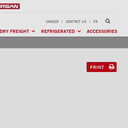
CAREER
|
CONTACT US
|
FR
DRY FREIGHT
REFRIGERATED
ACCESSORIES
LTI-USE
CLASSIK™
/ MULTI-USE
ARCTIK™
/ REFRIGERATED
GERATED
XTREME™
/ HEAVY LOAD
FRIO™
/ REFRIGERATED
RIGERATED
PRINT