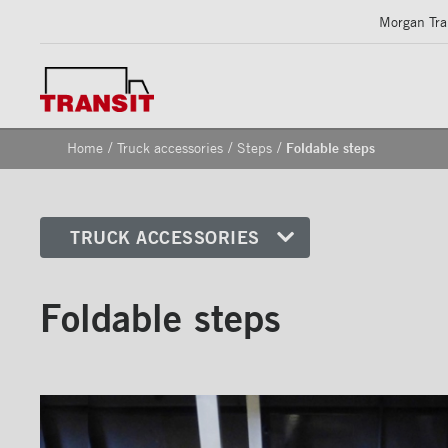
Morgan Tran
/
/
/
Home
Truck accessories
Steps
Foldable steps
TRUCK ACCESSORIES
Front corners
Foldable steps
Reflective Strips on Side Rail
Rear frames
Doors
Bumper