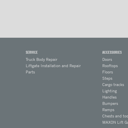
SERVICE
ACCESSORIES
Truck Body Repair
Doors
Liftgate Installation and Repair
Rooftops
Parts
Floors
Steps
Cargo tracks
Lighting
Handles
Bumpers
Ramps
Chests and too
MAXON Lift G