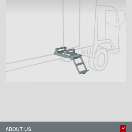
ABOUT US