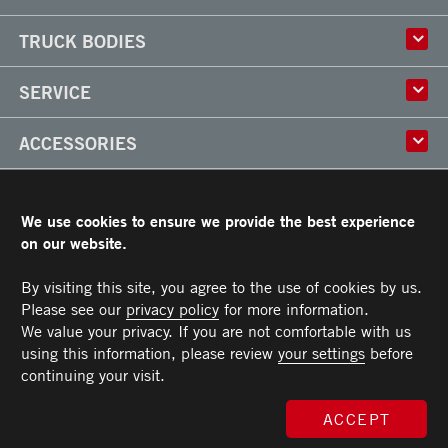
History
TRUCK BODIES
Corporate Culture
Factory
Multi-use Truck Bodies
SERVICE
Partner
Classik
Careers
X-Treme
Truck Body Repair
ACCESSORIES
Refrigerated Truck Bodies
Liftgate Installation and Repair
Frio
Parts
Doors
RESOURCES
Arctik
Rooftops
We use cookies to ensure we provide the best experience
Floors
Transit Limited Warranty
on our website.
CAREERS
Steps
Terms and Conditions
Cargo tracks
Owner’s Manual and Recommended Maintenance Procedures
By visiting this site, you agree to the use of cookies by us.
CONTACT US
Lighting
Please see our
privacy policy
for more information.
Handles
Telephone :
Toll free :
Fax :
Parts :
Service :
Sales :
514-383-5636
PARTS@TRANSIT.CA
SALES@TRANSIT.CA
SERVICE@TRANSIT.CA
1-844-382-0104
514-382-0104
We value your privacy. If you are not comfortable with us
3600, Industriel Boulevard
MEMBER OF
Bumpers
Laval (Quebec) H7L 4R9
using this information, please review
your settings
before
Ramps
continuing your visit.
Chests and tool boxes
MAXON Lift Gate
ACCEPT
© 2026 All rights reserved. Morgan Transit Corporation.
Privacy policy