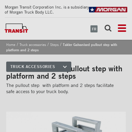
Morgan Transit Corporation Inc. is a subsidiary
of Morgan Truck Body LLC.
FR
/
/
/
Home
Truck accessories
Steps
Takler Galvanised pullout step with
platform and 2 steps
Takler Galvanised pullout step with
TRUCK ACCESSORIES
platform and 2 steps
Front corners
The pullout step with platform and 2 steps facilitate
Reflective Strips on Side Rail
safe access to your truck body.
Rear frames
Doors
Bumper
Floors