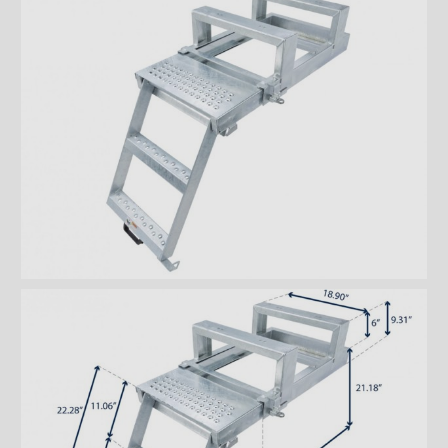
steps
Aluminum double drawer
steps
Aluminum triple drawer steps
Bustin retractable double
steps
Bustin retractable triple steps
Interior double steps
Interior triple steps
Ladders and footbridges
Back-up camera
Substructures
Chests and tool boxes
Locks and handles