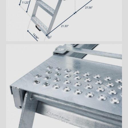
Ventilations