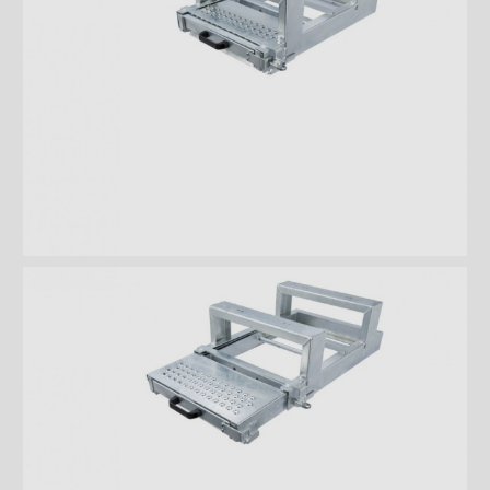
Rooftops
Exterior Lights
Kick plates
Cargo tracks
Interior Lights
Ramps
Interior finishes
Maxon liftgates
Steps
Takler Galvanised pullout step
with 5 wide steps and
handrails
Takler Galvanised pullout step