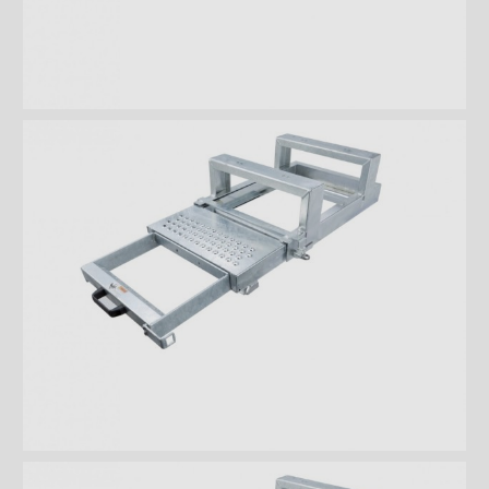
with platform and 2 steps
Takler Galvanised folding step
with 2 wide steps
Loop step
interior steps - rear door
Interior steps - lateral door
Foldable steps
Drawer type steps
Ladders
Steel retractable double steps
Stainless steel retractable
double steps
Aluminum retractable double