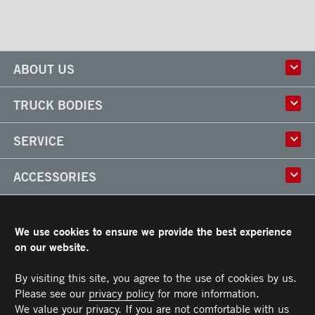
ABOUT US
History
TRUCK BODIES
Corporate Culture
Factory
Multi-use Truck Bodies
SERVICE
Partner
Classik
Careers
X-Treme
Truck Body Repair
ACCESSORIES
Refrigerated Truck Bodies
Liftgate Installation and Repair
Frio
Parts
Doors
RESOURCES
Arctik
Rooftops
We use cookies to ensure we provide the best experience
Floors
Transit Limited Warranty
on our website.
CAREERS
Steps
Terms and Conditions
Cargo tracks
Owner’s Manual and Recommended Maintenance Procedures
By visiting this site, you agree to the use of cookies by us.
CONTACT US
Lighting
Please see our
privacy policy
for more information.
Handles
Telephone :
Toll free :
Fax :
Parts :
Service :
Sales :
514-383-5636
PARTS@TRANSIT.CA
SALES@TRANSIT.CA
SERVICE@TRANSIT.CA
1-844-382-0104
514-382-0104
We value your privacy. If you are not comfortable with us
3600, Industriel Boulevard