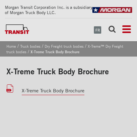
Morgan Transit Corporation Inc. is a subsidiary
of Morgan Truck Body LLC.
FR
/
/
/
Home
Truck bodies
Dry Freight truck bodies
X‑Treme™ Dry Freight
/
truck bodies
X-Treme Truck Body Brochure
X-Treme Truck Body Brochure
X-Treme Truck Body Brochure