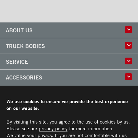
ABOUT US
History
TRUCK BODIES
Corporate Culture
Factory
Multi-use Truck Bodies
SERVICE
Partner
Classik
Careers
X-Treme
Truck Body Repair
ACCESSORIES
Refrigerated Truck Bodies
Liftgate Installation and Repair
Frio
Parts
Doors
RESOURCES
Arctik
Rooftops
We use cookies to ensure we provide the best experience
Floors
Transit Limited Warranty
on our website.
CAREERS
Steps
Terms and Conditions
Cargo tracks
Owner’s Manual and Recommended Maintenance Procedures
By visiting this site, you agree to the use of cookies by us.
CONTACT US
Lighting
Please see our
privacy policy
for more information.
Handles
Telephone :
Toll free :
Fax :
Parts :
Service :
Sales :
514-383-5636
PARTS@TRANSIT.CA
SALES@TRANSIT.CA
SERVICE@TRANSIT.CA
1-844-382-0104
514-382-0104
We value your privacy. If you are not comfortable with us
3600, Industriel Boulevard