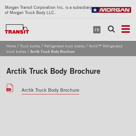
Morgan Transit Corporation Inc. is a subsidiary
of Morgan Truck Body LLC.
FR
/
/
/
Home
Truck bodies
Refrigerated truck bodies
Arctik™ Refrigerated
/
truck bodies
Arctik Truck Body Brochure
Arctik Truck Body Brochure
Arctik Truck Body Brochure