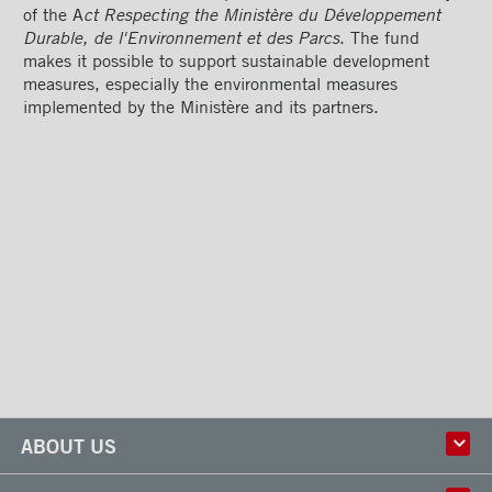
of the A
ct Respecting the Ministère du Développement
Durable, de l'Environnement et des Parcs
. The fund
makes it possible to support sustainable development
measures, especially the environmental measures
implemented by the Ministère and its partners.
ABOUT US
History