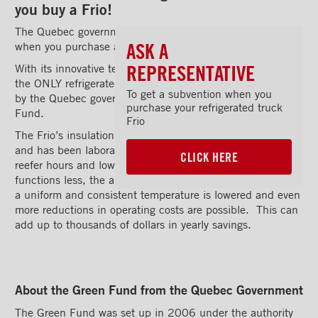
you buy a Frio!
The Quebec government is offering a substantial rebate
ASK A
when you purchase a Frio truck body from Transit.
REPRESENTATIVE
With its innovative technology and equipment, the Frio is
the ONLY refrigerated truck body that has been approved
To get a subvention when you
by the Quebec government for a rebate under the Green
purchase your refrigerated truck
Fund.
Frio
The Frio’s insulation design is unique in North America
and has been laboratory-tested to substantially reduce
CLICK HERE
reefer hours and lower operating costs. As the reefer unit
functions less, the amount of carbon required to maintain
a uniform and consistent temperature is lowered and even
more reductions in operating costs are possible. This can
add up to thousands of dollars in yearly savings.
About the Green Fund from the Quebec Government
The Green Fund was set up in 2006 under the authority