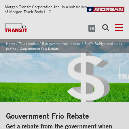
Morgan Transit Corporation Inc. is a subsidiary
of Morgan Truck Body LLC.
FR
/
/
/
Home
Truck bodies
Refrigerated truck bodies
Frio™ Refrigerated truck
/
bodies
Gouvernment Frio Rebate
Gouvernment Frio Rebate
Get a rebate from the government when