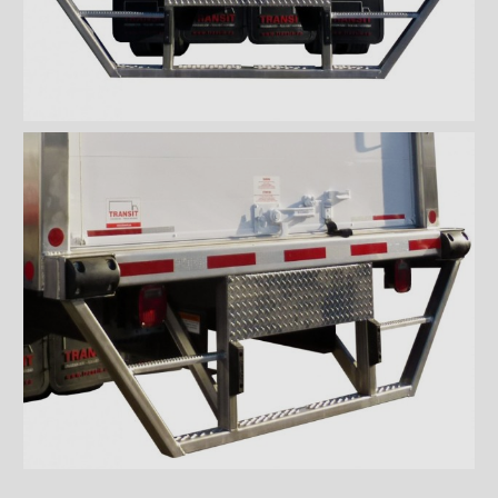
Wiremesh 12'' step bumper
Wiremesh double step
bumper
ICC steel bumper
ICC stainless steel bumper
ICC aluminum bumper
ICC 3/4 steel bumper
ICC 3/4 stainless steel
bumpers
ICC 3/4 stainless steel
bumper FRIO
ICC 3/4 aluminum bumper
ICC full loop steel bumper
ICC full loop stainless loop