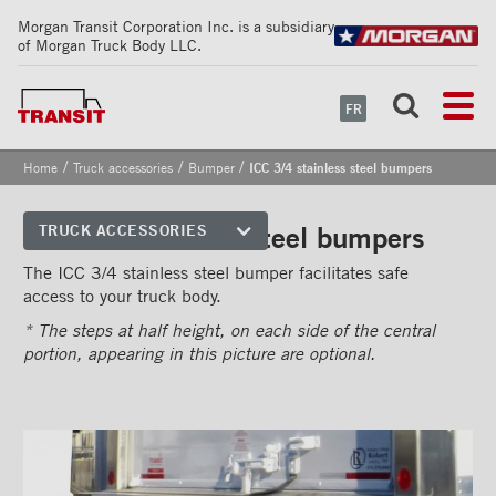
Morgan Transit Corporation Inc. is a subsidiary
of Morgan Truck Body LLC.
FR
/
/
/
Home
Truck accessories
Bumper
ICC 3/4 stainless steel bumpers
ICC 3/4 stainless steel bumpers
TRUCK ACCESSORIES
Front corners
The ICC 3/4 stainless steel bumper facilitates safe
access to your truck body.
Reflective Strips on Side Rail
* The steps at half height, on each side of the central
Rear frames
portion, appearing in this picture are optional.
Doors
Bumper
''Grip Strut'' step bumper