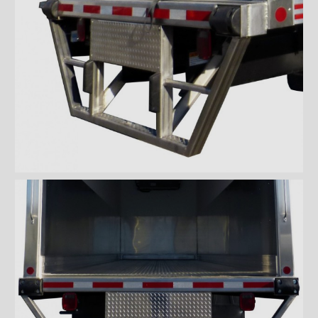
''Grip strut'' double step
bumper
ICC bumper
ICC bumper with angles
Full ICC bumper
Checkerplate steel 8'' step
bumper
Galvanized grip strut 12''
step bumper
Galvanized grip strut 7'' step
bumper
Galvanized grip strut double
step bumper
Aluminum 12'' step bumper