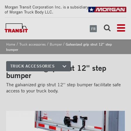
Morgan Transit Corporation Inc. is a subsidiary
of Morgan Truck Body LLC.
FR
/
/
/
Home
Truck accessories
Bumper
Galvanized grip strut 12'' step
bumper
Galvanized grip strut 12'' step
TRUCK ACCESSORIES
bumper
Front corners
The galvanized grip strut 12'' step bumper facilitate safe
Reflective Strips on Side Rail
access to your truck body.
Rear frames
Doors
Bumper
''Grip Strut'' step bumper