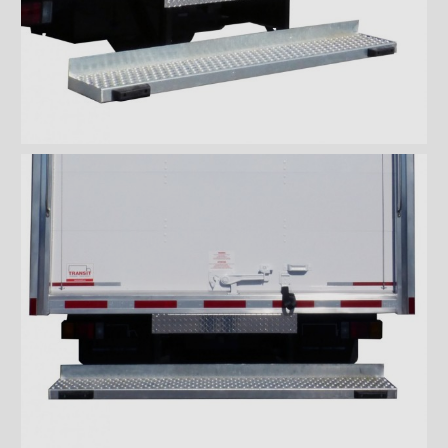
Rooftops
Exterior Lights
Kick plates
Cargo tracks
Interior Lights
Ramps
Interior finishes
Maxon liftgates
Steps
Ladders and footbridges
Back-up camera
Substructures