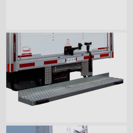
Wiremesh 12'' step bumper
Wiremesh double step
bumper
ICC steel bumper
ICC stainless steel bumper
ICC aluminum bumper
ICC 3/4 steel bumper
ICC 3/4 stainless steel
bumpers
ICC 3/4 stainless steel
bumper FRIO
ICC 3/4 aluminum bumper
ICC full loop steel bumper