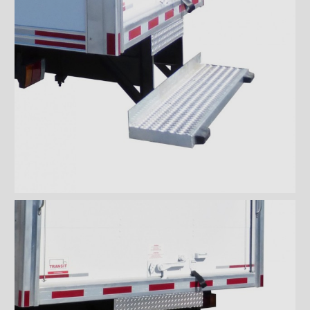
ICC full loop stainless loop
bumper
ICC full loop aluminum
bumper
Aluminium ICC Bumper
Aluminium ICC Bumper with
extension
Aluminium Full-loop ICC
Bumper with extension
Galvanized ICC Bumper
Galvanized ICC Bumper with
extension
Galvanized Full-loop ICC
Bumper with extension
Floors