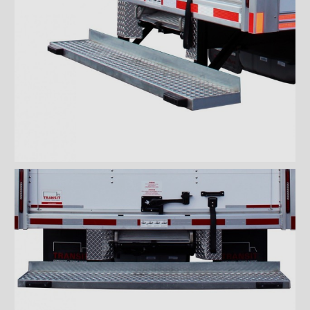
''Grip strut'' double step
bumper
ICC bumper
ICC bumper with angles
Full ICC bumper
Checkerplate steel 8'' step
bumper
Galvanized grip strut 12''
step bumper
Galvanized grip strut 7'' step
bumper
Galvanized grip strut double
step bumper
Aluminum 12'' step bumper