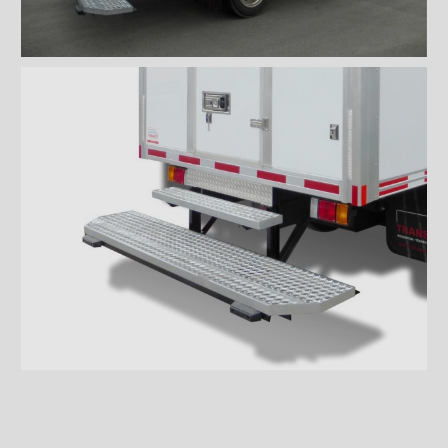
Wiremesh 12'' step bumper
Wiremesh double step
bumper
ICC steel bumper
ICC stainless steel bumper
ICC aluminum bumper
ICC 3/4 steel bumper
ICC 3/4 stainless steel
bumpers
ICC 3/4 stainless steel
bumper FRIO
ICC 3/4 aluminum bumper
ICC full loop steel bumper
ICC full loop stainless loop