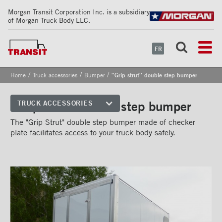
Morgan Transit Corporation Inc. is a subsidiary
of Morgan Truck Body LLC.
FR
/
/
/
Home
Truck accessories
Bumper
''Grip strut'' double step bumper
''Grip strut'' double step bumper
TRUCK ACCESSORIES
Front corners
The "Grip Strut" double step bumper made of checker
plate facilitates access to your truck body safely.
Reflective Strips on Side Rail
Rear frames
Doors
Bumper
''Grip Strut'' step bumper