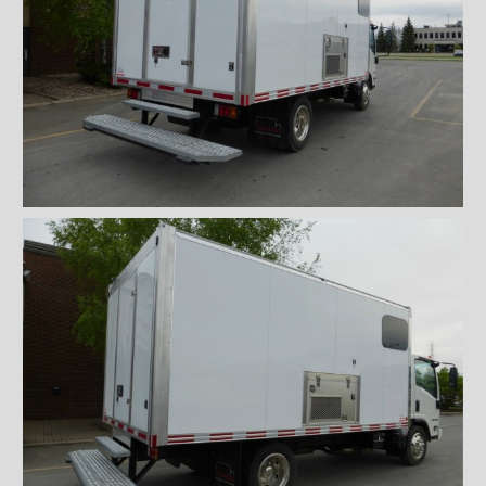
''Grip strut'' double step
bumper
ICC bumper
ICC bumper with angles
Full ICC bumper
Checkerplate steel 8'' step
bumper
Galvanized grip strut 12''
step bumper
Galvanized grip strut 7'' step
bumper
Galvanized grip strut double
step bumper
Aluminum 12'' step bumper