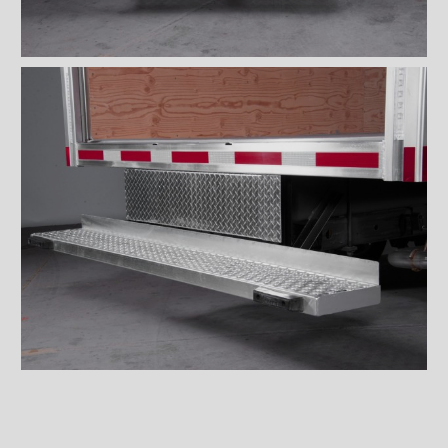
Wiremesh 12'' step bumper
Wiremesh double step
bumper
ICC steel bumper
ICC stainless steel bumper
ICC aluminum bumper
ICC 3/4 steel bumper
ICC 3/4 stainless steel
bumpers
ICC 3/4 stainless steel
bumper FRIO
ICC 3/4 aluminum bumper
ICC full loop steel bumper
ICC full loop stainless loop