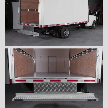
''Grip strut'' double step
bumper
ICC bumper
ICC bumper with angles
Full ICC bumper
Checkerplate steel 8'' step
bumper
Galvanized grip strut 12''
step bumper
Galvanized grip strut 7'' step
bumper
Galvanized grip strut double
step bumper
Aluminum 12'' step bumper