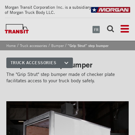
Morgan Transit Corporation Inc. is a subsidiary
of Morgan Truck Body LLC.
FR
/
/
/
Home
Truck accessories
Bumper
''Grip Strut'' step bumper
''Grip Strut'' step bumper
TRUCK ACCESSORIES
Front corners
The "Grip Strut" step bumper made of checker plate
facilitates access to your truck body safely.
Reflective Strips on Side Rail
Rear frames
Doors
Bumper
''Grip Strut'' step bumper