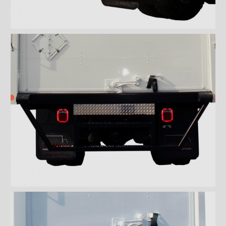
Wiremesh 12'' step bumper
Wiremesh double step
bumper
ICC steel bumper
ICC stainless steel bumper
ICC aluminum bumper
ICC 3/4 steel bumper
ICC 3/4 stainless steel
bumpers
ICC 3/4 stainless steel
bumper FRIO
ICC 3/4 aluminum bumper
ICC full loop steel bumper
ICC full loop stainless loop