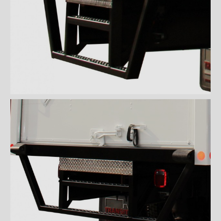
''Grip strut'' double step
bumper
ICC bumper
ICC bumper with angles
Full ICC bumper
Checkerplate steel 8'' step
bumper
Galvanized grip strut 12''
step bumper
Galvanized grip strut 7'' step
bumper
Galvanized grip strut double
step bumper
Aluminum 12'' step bumper