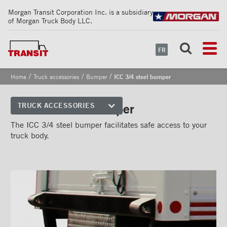
Morgan Transit Corporation Inc. is a subsidiary
of Morgan Truck Body LLC.
FR
/
/
/
Home
Truck accessories
Bumper
ICC 3/4 steel bumper
ICC 3/4 steel bumper
TRUCK ACCESSORIES
Front corners
The ICC 3/4 steel bumper facilitates safe access to your
truck body.
Reflective Strips on Side Rail
Rear frames
Doors
Bumper
''Grip Strut'' step bumper