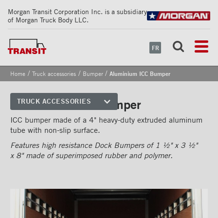
Morgan Transit Corporation Inc. is a subsidiary
of Morgan Truck Body LLC.
FR
/
/
/
Home
Truck accessories
Bumper
Aluminium ICC Bumper
Aluminium ICC Bumper
TRUCK ACCESSORIES
Front corners
ICC bumper made of a 4" heavy-duty extruded aluminum
tube with non-slip surface.
Reflective Strips on Side Rail
Features high resistance Dock Bumpers of 1 ½" x 3 ½"
Rear frames
x 8" made of superimposed rubber and polymer.
Doors
Bumper
''Grip Strut'' step bumper