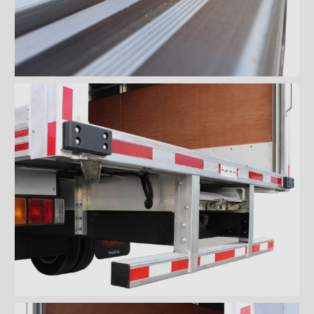
Wiremesh 12'' step bumper
Wiremesh double step
bumper
ICC steel bumper
ICC stainless steel bumper
ICC aluminum bumper
ICC 3/4 steel bumper
ICC 3/4 stainless steel
bumpers
ICC 3/4 stainless steel
bumper FRIO
ICC 3/4 aluminum bumper
ICC full loop steel bumper
ICC full loop stainless loop