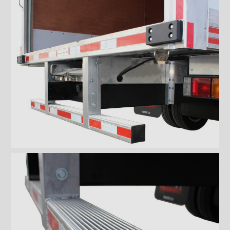
bumper
ICC full loop aluminum
bumper
Aluminium ICC Bumper
Aluminium ICC Bumper with
extension
Aluminium Full-loop ICC
Bumper with extension
Galvanized ICC Bumper
Galvanized ICC Bumper with
extension
Galvanized Full-loop ICC
Bumper with extension
Floors
Rooftops