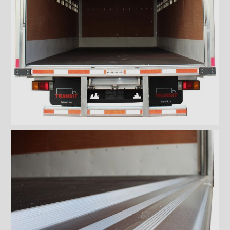
''Grip strut'' double step
bumper
ICC bumper
ICC bumper with angles
Full ICC bumper
Checkerplate steel 8'' step
bumper
Galvanized grip strut 12''
step bumper
Galvanized grip strut 7'' step
bumper
Galvanized grip strut double
step bumper
Aluminum 12'' step bumper