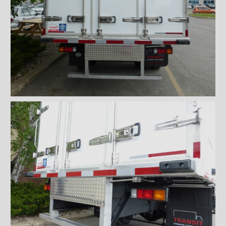
''Grip strut'' double step
bumper
ICC bumper
ICC bumper with angles
Full ICC bumper
Checkerplate steel 8'' step
bumper
Galvanized grip strut 12''
step bumper
Galvanized grip strut 7'' step
bumper
Galvanized grip strut double
step bumper
Aluminum 12'' step bumper