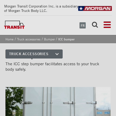
Morgan Transit Corporation Inc. is a subsidiary
of Morgan Truck Body LLC.
FR
/
/
/
Home
Truck accessories
Bumper
ICC bumper
ICC bumper
TRUCK ACCESSORIES
Front corners
The ICC step bumper facilitates access to your truck
body safely.
Reflective Strips on Side Rail
Rear frames
Doors
Bumper
''Grip Strut'' step bumper