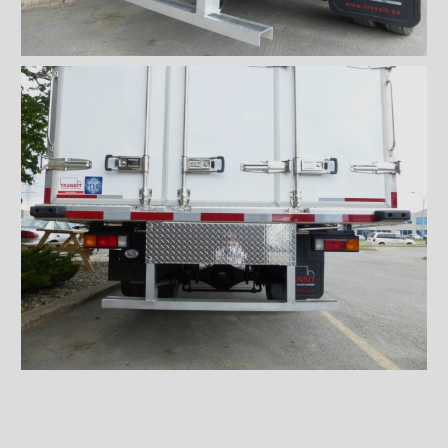
Wiremesh 12'' step bumper
Wiremesh double step
bumper
ICC steel bumper
ICC stainless steel bumper
ICC aluminum bumper
ICC 3/4 steel bumper
ICC 3/4 stainless steel
bumpers
ICC 3/4 stainless steel
bumper FRIO
ICC 3/4 aluminum bumper
ICC full loop steel bumper
ICC full loop stainless loop