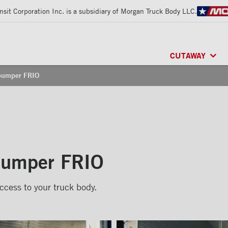
sit Corporation Inc. is a subsidiary of Morgan Truck Body LLC.
CUTAWAY
 bumper FRIO
CLASSIK™
/ MU
FRIO™
/ REFRI
ARCTIK™
/ REF
 bumper FRIO
ccess to your truck body.