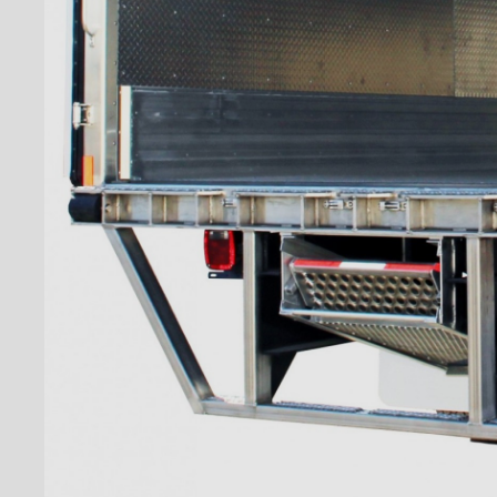
''Grip Strut'' step bumper
''Grip strut'' double step
bumper
ICC bumper
ICC bumper with angles
Full ICC bumper
Checkerplate steel 8'' step
bumper
Galvanized grip strut 12''
step bumper
Galvanized grip strut 7'' step
bumper
Galvanized grip strut double
step bumper
Aluminum 12'' step bumper