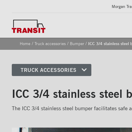
Morgan Tran
/
/
/
Home
Truck accessories
Bumper
ICC 3/4 stainless steel
TRUCK ACCESSORIES
Front corners
ICC 3/4 stainless steel
Reflective Strips on Side Rail
Rear frames
The ICC 3/4 stainless steel bumper facilitates safe a
Doors
Bumper