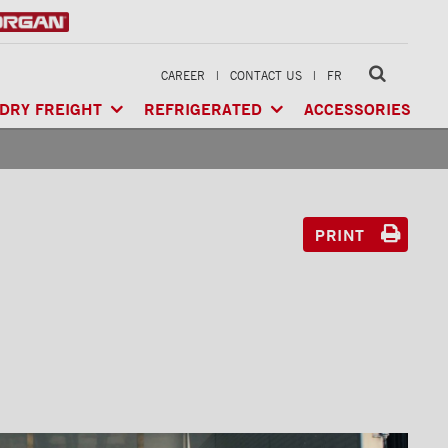
CAREER
|
CONTACT US
|
FR
DRY FREIGHT
REFRIGERATED
ACCESSORIES
LTI-USE
CLASSIK™
/ MULTI-USE
ARCTIK™
/ REFRIGERATED
GERATED
XTREME™
/ HEAVY LOAD
FRIO™
/ REFRIGERATED
RIGERATED
PRINT