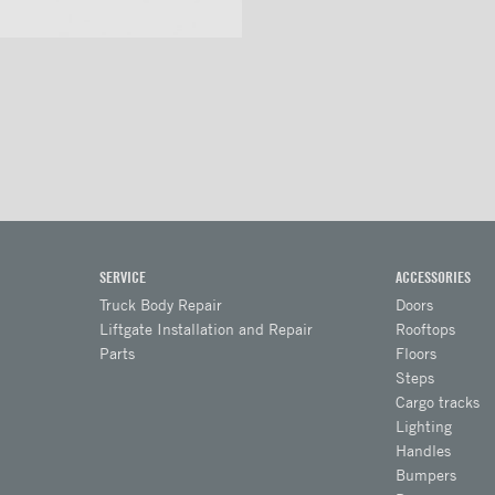
SERVICE
ACCESSORIES
Truck Body Repair
Doors
Liftgate Installation and Repair
Rooftops
Parts
Floors
Steps
Cargo tracks
Lighting
Handles
Bumpers