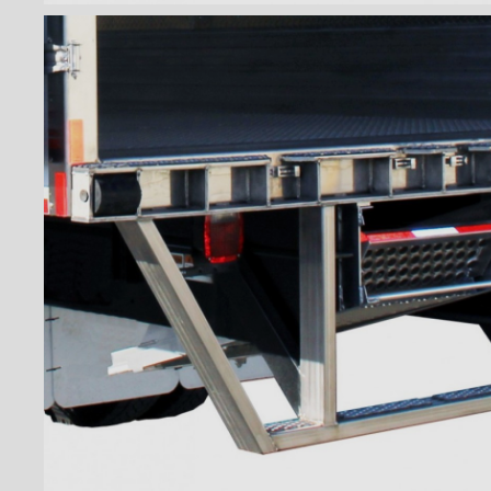
Wiremesh 12'' step bumper
Wiremesh double step
bumper
ICC steel bumper
ICC stainless steel bumper
ICC aluminum bumper
ICC 3/4 steel bumper
ICC 3/4 stainless steel
bumpers
ICC 3/4 stainless steel
bumper FRIO
ICC 3/4 aluminum bumper
ICC full loop steel bumper