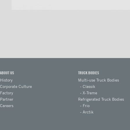
ICC full loop stainless loop
bumper
ICC full loop aluminum
bumper
Aluminium ICC Bumper
Aluminium ICC Bumper with
extension
Aluminium Full-loop ICC
Bumper with extension
ABOUT US
TRUCK BODIES
History
Multi-use Truck Bodies
Galvanized ICC Bumper
Corporate Culture
Classik
Galvanized ICC Bumper with
Factory
X-Treme
extension
Partner
Refrigerated Truck Bodies
Careers
Frio
Galvanized Full-loop ICC
Arctik
Bumper with extension
Floors