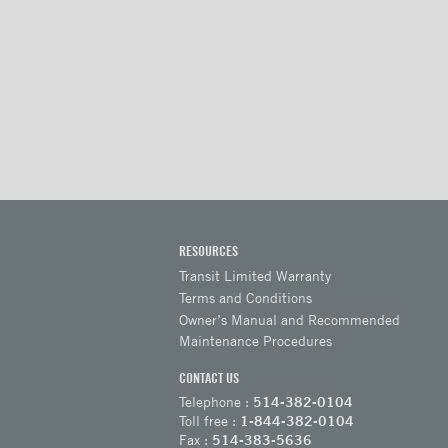
RESOURCES
Transit Limited Warranty
Terms and Conditions
Owner’s Manual and Recommended
Maintenance Procedures
CONTACT US
Telephone :
514-382-0104
Toll free :
1-844-382-0104
Fax :
514-383-5636