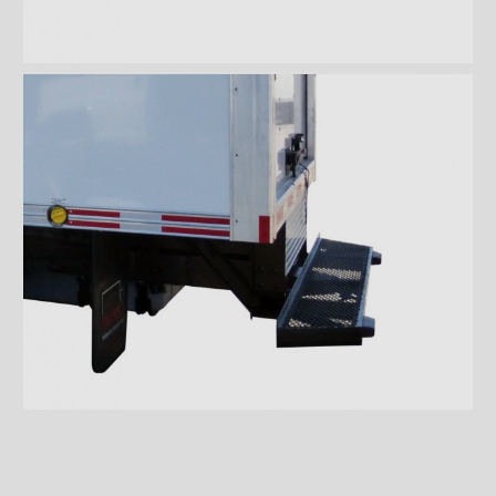
Wiremesh 12'' step bumper
Wiremesh double step
bumper
ICC steel bumper
ICC stainless steel bumper
ICC aluminum bumper
ICC 3/4 steel bumper
ICC 3/4 stainless steel
bumpers
ICC 3/4 stainless steel
bumper FRIO
ICC 3/4 aluminum bumper
ICC full loop steel bumper
ICC full loop stainless loop