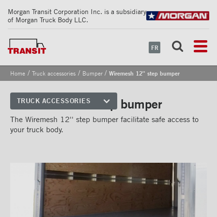
Morgan Transit Corporation Inc. is a subsidiary
of Morgan Truck Body LLC.
FR
/
/
/
Home
Truck accessories
Bumper
Wiremesh 12'' step bumper
Wiremesh 12'' step bumper
TRUCK ACCESSORIES
Front corners
The Wiremesh 12'' step bumper facilitate safe access to
your truck body.
Reflective Strips on Side Rail
Rear frames
Doors
Bumper
''Grip Strut'' step bumper