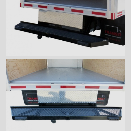
''Grip strut'' double step
bumper
ICC bumper
ICC bumper with angles
Full ICC bumper
Checkerplate steel 8'' step
bumper
Galvanized grip strut 12''
step bumper
Galvanized grip strut 7'' step
bumper
Galvanized grip strut double
step bumper
Aluminum 12'' step bumper