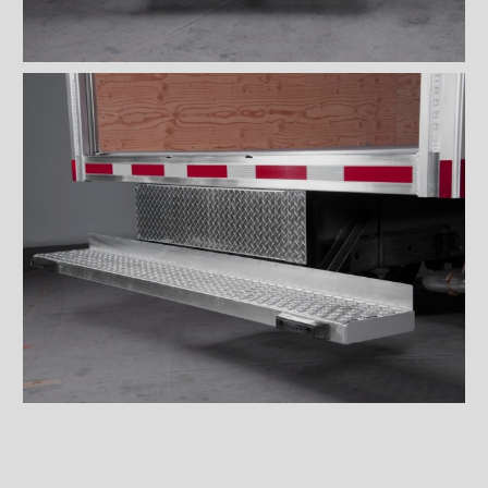
Wiremesh 12'' step bumper
Wiremesh double step
bumper
ICC steel bumper
ICC stainless steel bumper
ICC aluminum bumper
ICC 3/4 steel bumper
ICC 3/4 stainless steel
bumpers
ICC 3/4 stainless steel
bumper FRIO
ICC 3/4 aluminum bumper
ICC full loop steel bumper
ICC full loop stainless loop