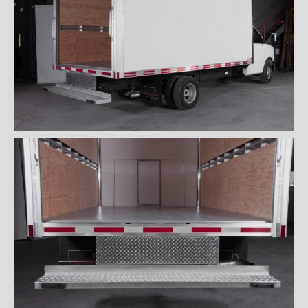
''Grip strut'' double step
bumper
ICC bumper
ICC bumper with angles
Full ICC bumper
Checkerplate steel 8'' step
bumper
Galvanized grip strut 12''
step bumper
Galvanized grip strut 7'' step
bumper
Galvanized grip strut double
step bumper
Aluminum 12'' step bumper