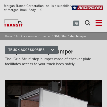
Morgan Transit Corporation Inc. is a subsidiary
of Morgan Truck Body LLC.
FR
/
/
/
Home
Truck accessories
Bumper
''Grip Strut'' step bumper
''Grip Strut'' step bumper
TRUCK ACCESSORIES
Front corners
The "Grip Strut" step bumper made of checker plate
facilitates access to your truck body safely.
Reflective Strips on Side Rail
Rear frames
Doors
Bumper
''Grip Strut'' step bumper