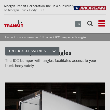
Morgan Transit Corporation Inc. is a subsidiary
of Morgan Truck Body LLC.
FR
/
/
/
Home
Truck accessories
Bumper
ICC bumper with angles
ICC bumper with angles
TRUCK ACCESSORIES
Front corners
The ICC bumper with angles facilitates access to your
truck body safely.
Reflective Strips on Side Rail
Rear frames
Doors
Bumper
''Grip Strut'' step bumper