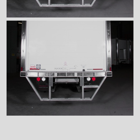
Wiremesh 12'' step bumper
Wiremesh double step
bumper
ICC steel bumper
ICC stainless steel bumper
ICC aluminum bumper
ICC 3/4 steel bumper
ICC 3/4 stainless steel
bumpers
ICC 3/4 stainless steel
bumper FRIO
ICC 3/4 aluminum bumper
ICC full loop steel bumper
ICC full loop stainless loop