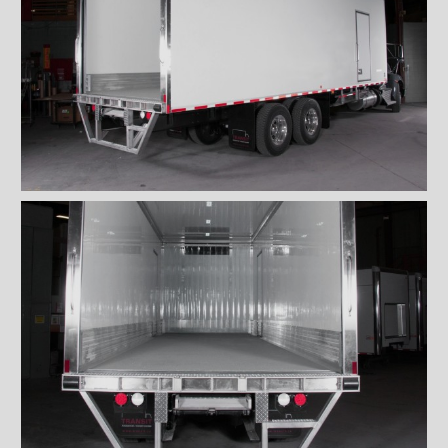
''Grip strut'' double step
bumper
ICC bumper
ICC bumper with angles
Full ICC bumper
Checkerplate steel 8'' step
bumper
Galvanized grip strut 12''
step bumper
Galvanized grip strut 7'' step
bumper
Galvanized grip strut double
step bumper
Aluminum 12'' step bumper